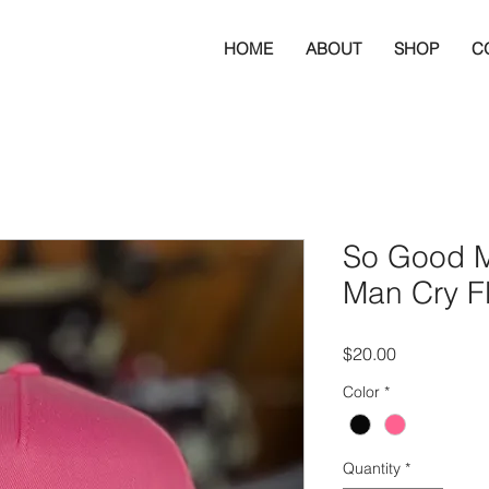
HOME
ABOUT
SHOP
C
So Good 
Man Cry Fl
Price
$20.00
Color
*
Quantity
*