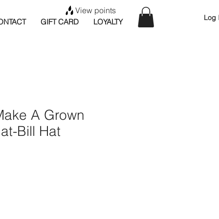
View points
Log 
ONTACT
GIFT CARD
LOYALTY
Make A Grown
at-Bill Hat