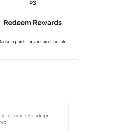
03
Redeem Rewards
Redeem points for various discounts.
 total earned Raindrops
ired