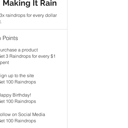
Making It Rain
3x raindrops for every dollar
.
 Points
urchase a product
et 3 Raindrops for every $1
pent
ign up to the site
et 100 Raindrops
appy Birthday!
et 100 Raindrops
ollow on Social Media
et 100 Raindrops