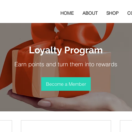
HOME
ABOUT
SHOP
C
Loyalty Program
Earn points and turn them into rewards
Become a Member