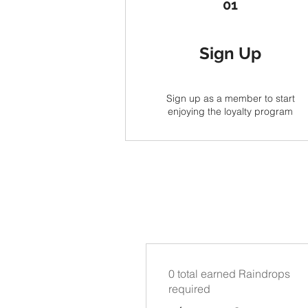
01
Sign Up
Sign up as a member to start
enjoying the loyalty program
0 total earned Raindrops
required