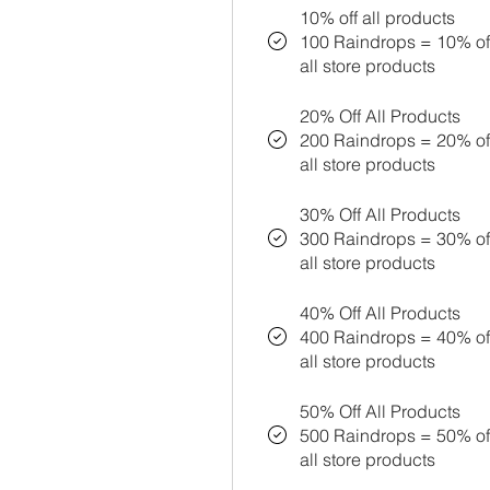
10% off all products
100 Raindrops = 10% off
all store products
20% Off All Products
200 Raindrops = 20% off
all store products
30% Off All Products
300 Raindrops = 30% off
all store products
40% Off All Products
400 Raindrops = 40% off
all store products
50% Off All Products
500 Raindrops = 50% off
all store products