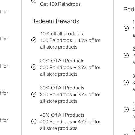
Get 100 Raindrops
Red
 for
Redeem Rewards
1
1
10% off all products
a
 for
100 Raindrops = 15% off for
all store products
2
2
20% Off All Products
a
 for
200 Raindrops = 25% off for
all store products
3
3
30% Off All Products
a
 for
300 Raindrops = 35% off for
all store products
4
4
40% Off All Products
a
 for
400 Raindrops = 45% off for
all store products
5