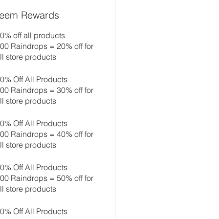
eem Rewards
0% off all products
00 Raindrops = 20% off for
ll store products
0% Off All Products
00 Raindrops = 30% off for
ll store products
0% Off All Products
00 Raindrops = 40% off for
ll store products
0% Off All Products
00 Raindrops = 50% off for
ll store products
0% Off All Products