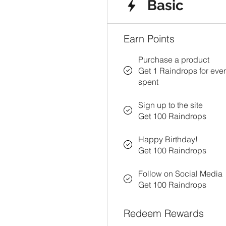
Basic
Earn Points
Purchase a product
Get 1 Raindrops for eve
spent
Sign up to the site
Get 100 Raindrops
Happy Birthday!
Get 100 Raindrops
Follow on Social Media
Get 100 Raindrops
Redeem Rewards