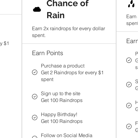
Chance of
Rain
Earn 
spent
Earn 2x raindrops for every dollar
spent.
Earn
ry $1
Earn Points
P
G
Purchase a product
s
Get 2 Raindrops for every $1
spent
S
G
Sign up to the site
Get 100 Raindrops
H
G
Happy Birthday!
Get 100 Raindrops
F
G
Follow on Social Media