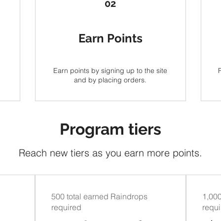
02
Earn Points
Earn points by signing up to the site
and by placing orders.
Program tiers
Reach new tiers as you earn more points.
500 total earned Raindrops
1,000
required
requ