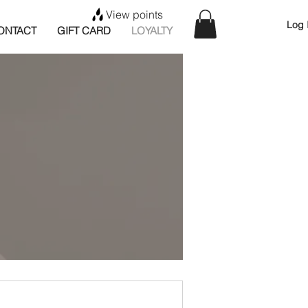
View points
Log 
ONTACT
GIFT CARD
LOYALTY