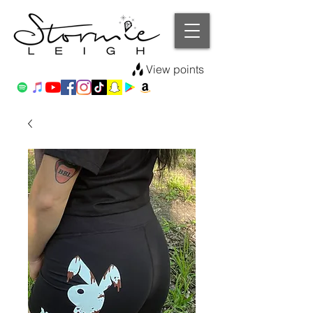
View points