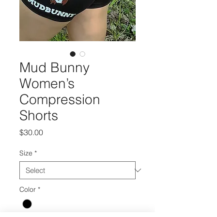
Mud Bunny
Women’s
Compression
Shorts
Price
$30.00
Size
*
Color
*