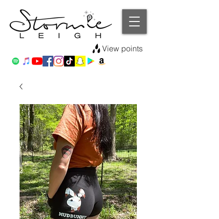
View points