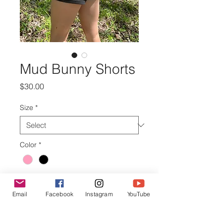
Mud Bunny Shorts
Price
$30.00
Size
*
Color
*
Quantity
*
Email
Facebook
Instagram
YouTube