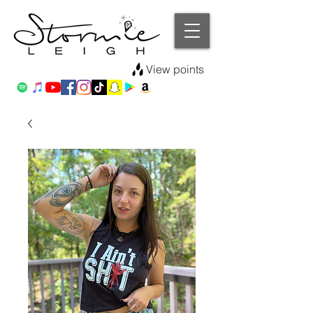
View points