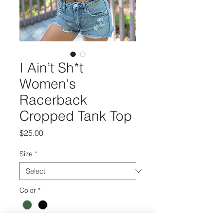
I Ain’t Sh*t
Women's
Racerback
Cropped Tank Top
Price
$25.00
Size
*
Color
*