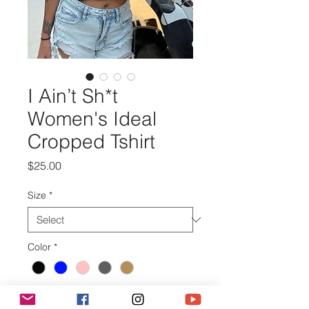
I Ain’t Sh*t
Women's Ideal
Cropped Tshirt
Price
$25.00
Size
*
Color
*
Quantity
*