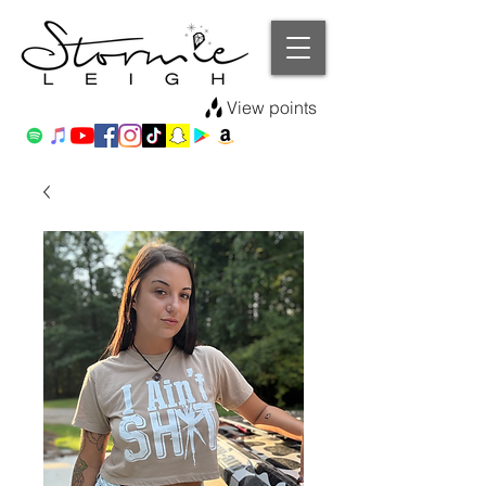
View points