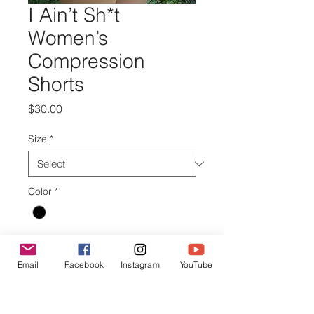
I Ain’t Sh*t
Women’s
Compression
Shorts
Price
$30.00
Size
*
Color
*
Quantity
*
Email
Facebook
Instagram
YouTube
Add to Cart