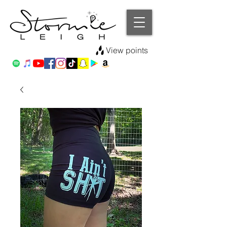
View points