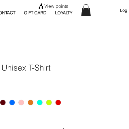
View points
Log 
ONTACT
GIFT CARD
LOYALTY
t Unisex T-Shirt