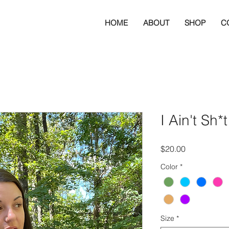
HOME
ABOUT
SHOP
C
I Ain't Sh*
Price
$20.00
Color
*
Size
*