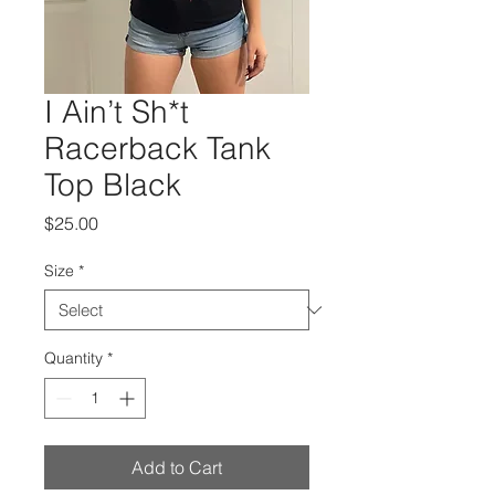
I Ain’t Sh*t
Racerback Tank
Top Black
Price
$25.00
Size
*
Quantity
*
Add to Cart