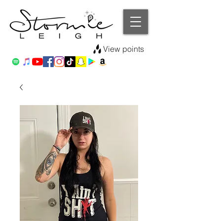
View points