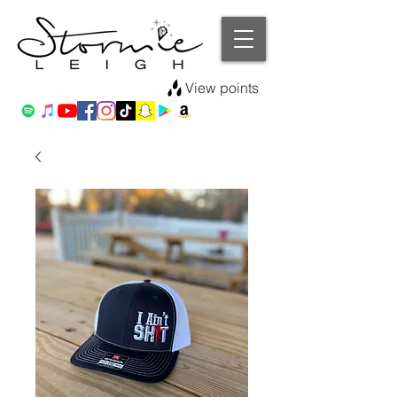
View points