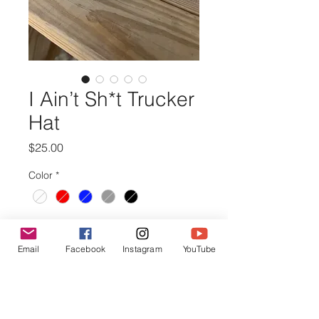
I Ain’t Sh*t Trucker
Hat
Price
$25.00
Color
*
Quantity
*
Email
Facebook
Instagram
YouTube
Out of Stock