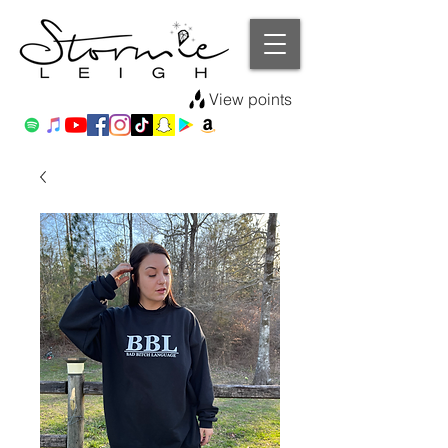
View points