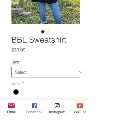
BBL Sweatshirt
Price
$30.00
Size
*
Color
*
Quantity
*
Email
Facebook
Instagram
YouTube